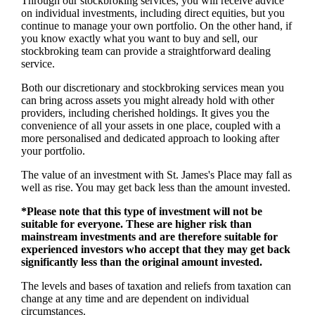
Through our stockbroking services, you will receive advice
on individual investments, including direct equities, but you
continue to manage your own portfolio. On the other hand, if
you know exactly what you want to buy and sell, our
stockbroking team can provide a straightforward dealing
service.
Both our discretionary and stockbroking services mean you
can bring across assets you might already hold with other
providers, including cherished holdings. It gives you the
convenience of all your assets in one place, coupled with a
more personalised and dedicated approach to looking after
your portfolio.
The value of an investment with
St. James's
Place may fall as
well as rise. You may get back less than the amount invested.
*Please note that this type of investment will not be
suitable for everyone. These are higher risk than
mainstream investments and are therefore suitable for
experienced investors who accept that they may get back
significantly less than the original amount invested.
The levels and bases of taxation and reliefs from taxation can
change at any time and are dependent on individual
circumstances.