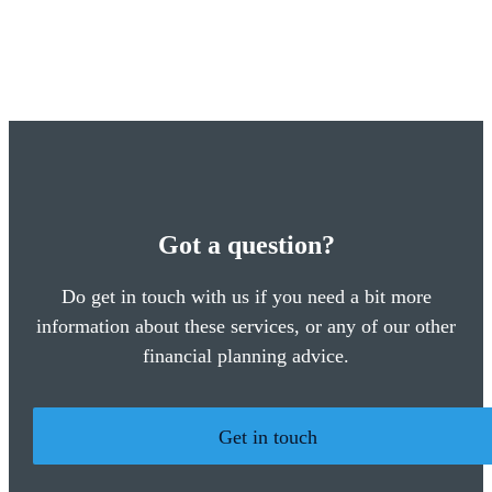
Got a question?
Do get in touch with us if you need a bit more
information about these services, or any of our other
financial planning advice.
Get in touch