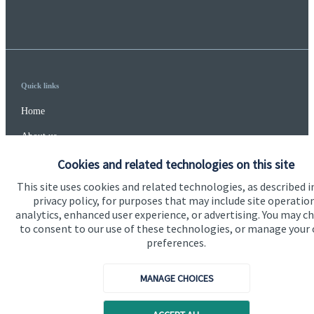
Quick links
Home
About us
About SJP
Cookies and related technologies on this site
This site uses cookies and related technologies, as described i
Advice and services
privacy policy, for purposes that may include site operatio
Specialist advice
analytics, enhanced user experience, or advertising. You may c
to consent to our use of these technologies, or manage your
Contact
preferences.
MANAGE CHOICES
Get in touch
Contact us