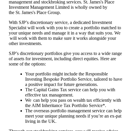
management and stockbroking services.
St. James's
Place
Investment Management Limited is wholly owned by
the
St. James's
Place Group.
With SJP’s discretionary service, a dedicated Investment
Specialist will work with you to create a portfolio matched to
your unique needs and manage it in a way that suits you. We
will work with them to make sure it works alongside your
other investments.
SJP’s discretionary portfolios give you access to a wide range
of assets for investment, including direct equities. Here are
some of the options:
Your portfolio might include the Responsible
Investing Bespoke Portfolio Service, tailored to have
a positive impact for future generations.
The Capital Gains Tax service can help you with
effective tax management.
We can help you pass on wealth tax efficiently with
the AIM Inheritance Tax Portfolio Service*.
The overseas portfolio management service can help
meet your unique planning needs if you’re an ex-pat
living in the UK.