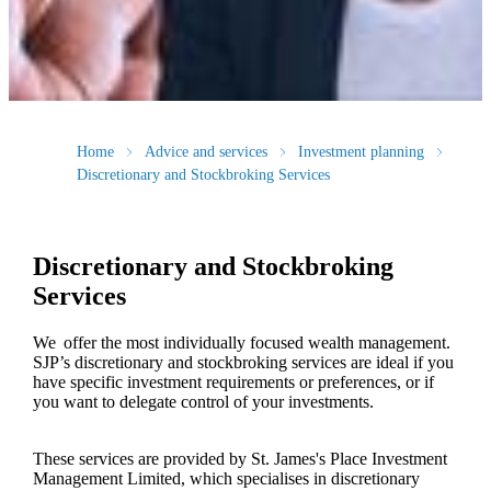
Home
Advice and services
Investment planning
Discretionary and Stockbroking Services
Discretionary and Stockbroking
Services
We offer the most individually focused wealth management.
SJP’s discretionary and stockbroking services are ideal if you
have specific investment requirements or preferences, or if
you want to delegate control of your investments.
These services are provided by
St. James's
Place Investment
Management Limited, which specialises in discretionary