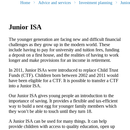
Home
Advice and services
Investment planning
Junio
Junior ISA
The younger generation are facing new and difficult financial
challenges as they grow up in the modern world. These
include having to pay for university and tuition fees, funding
a deposit on a first house, and the realities of having to work
longer and make provisions for an income in retirement.
In 2011, Junior ISAs were introduced to replace Child Trust
Funds (CTF). Children born between 2002 and 2011 would
have been eligible for a CTF. It is possible to transfer a CTF
into a Junior ISA.
Our Junior ISA gives young people an introduction to the
importance of saving. It provides a flexible and tax-efficient
way to build a nest egg for younger family members which
they won’t be able to touch until they turn 18.
A Junior ISA can be used for many things. It can help
provide children with access to quality education, open up