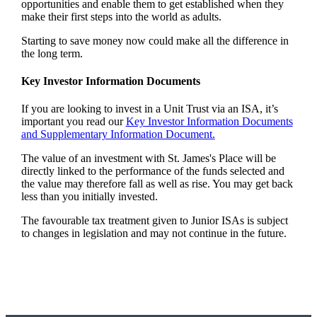
opportunities and enable them to get established when they
make their first steps into the world as adults.
Starting to save money now could make all the difference in
the long term.
Key Investor Information Documents
If you are looking to invest in a Unit Trust via an ISA, it’s
important you read our
Key Investor Information Documents
and Supplementary Information Document.
The value of an investment with
St. James's
Place will be
directly linked to the performance of the funds selected and
the value may therefore fall as well as rise. You may get back
less than you initially invested.
The favourable tax treatment given to Junior ISAs is subject
to changes in legislation and may not continue in the future.