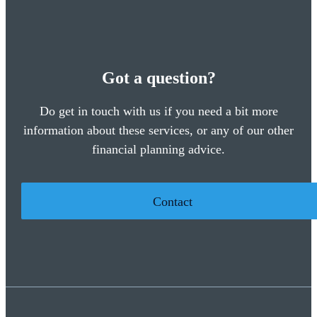
Got a question?
Do get in touch with us if you need a bit more
information about these services, or any of our other
financial planning advice.
Contact