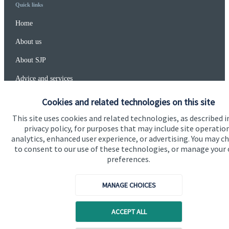
Quick links
Home
About us
About SJP
Advice and services
Specialist advice
Cookies and related technologies on this site
Contact
This site uses cookies and related technologies, as described i
privacy policy, for purposes that may include site operatio
analytics, enhanced user experience, or advertising. You may c
Get in touch
to consent to our use of these technologies, or manage your
preferences.
Contact us
MANAGE CHOICES
Connect
ACCEPT ALL