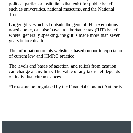
political parties or institutions that exist for public benefit,
such as universities, national museums, and the National
Trust.
Larger gifts, which sit outside the general IHT exemptions
noted above, can also have an inheritance tax (IHT) benefit
where, generally speaking, the gift is made more than seven
years before death.
The information on this website is based on our interpretation
of current law and HMRC practice.
The levels and bases of taxation, and reliefs from taxation,
can change at any time. The value of any tax relief depends
on individual circumstances.
*Trusts are not regulated by the Financial Conduct Authority.