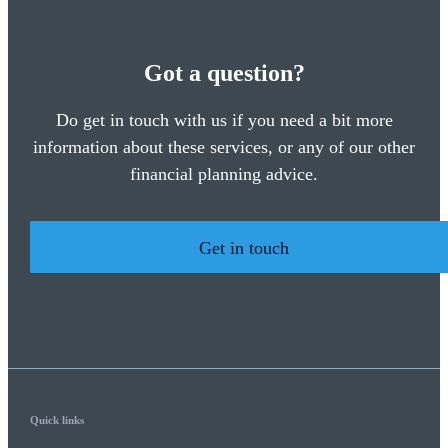
Got a question?
Do get in touch with us if you need a bit more
information about these services, or any of our other
financial planning advice.
Get in touch
Quick links