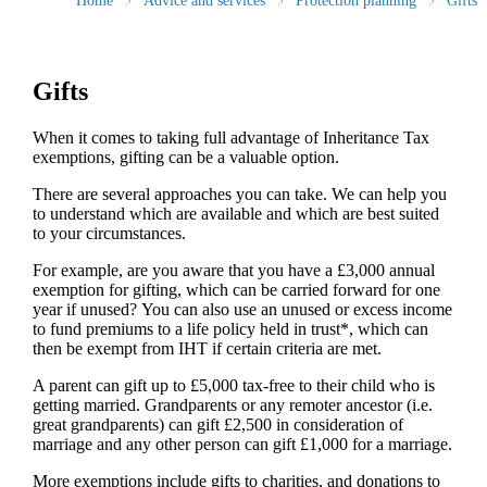
Home
Advice and services
Protection planning
Gifts
Gifts
When it comes to taking full advantage of Inheritance Tax
exemptions, gifting can be a valuable option.
There are several approaches you can take. We can help you
to understand which are available and which are best suited
to your circumstances.
For example, are you aware that you have a £3,000 annual
exemption for gifting, which can be carried forward for one
year if unused? You can also use an unused or excess income
to fund premiums to a life policy held in trust*, which can
then be exempt from IHT if certain criteria are met.
A parent can gift up to £5,000 tax-free to their child who is
getting married. Grandparents or any remoter ancestor (i.e.
great grandparents) can gift £2,500 in consideration of
marriage and any other person can gift £1,000 for a marriage.
More exemptions include gifts to charities, and donations to