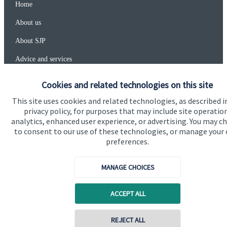
Home
About us
About SJP
Advice and services
Specialist advice
Cookies and related technologies on this site
Contact
This site uses cookies and related technologies, as described i
privacy policy, for purposes that may include site operatio
analytics, enhanced user experience, or advertising. You may c
Get in touch
to consent to our use of these technologies, or manage your
preferences.
Contact us
MANAGE CHOICES
Connect
ACCEPT ALL
Cookie Preferences
REJECT ALL